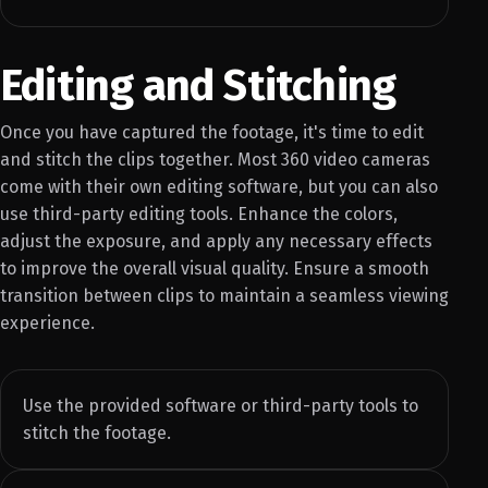
Editing and Stitching
Once you have captured the footage, it's time to edit
and stitch the clips together. Most 360 video cameras
come with their own editing software, but you can also
use third-party editing tools. Enhance the colors,
adjust the exposure, and apply any necessary effects
to improve the overall visual quality. Ensure a smooth
transition between clips to maintain a seamless viewing
experience.
Use the provided software or third-party tools to
stitch the footage.