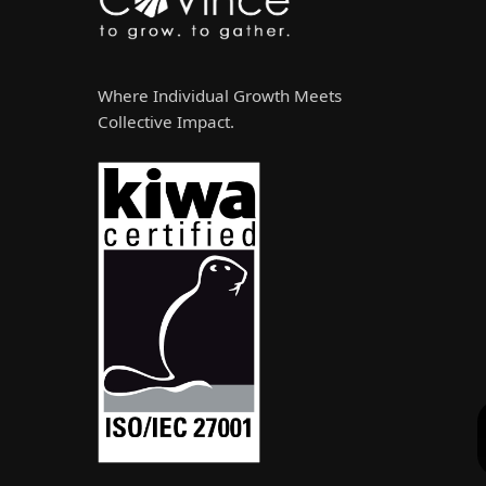
Where Individual Growth Meets
Collective Impact.