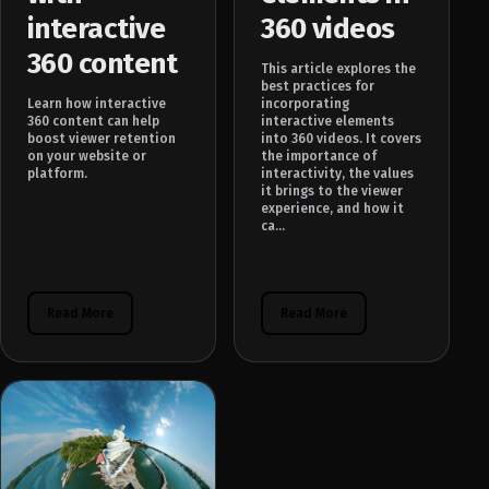
interactive
360 videos
360 content
This article explores the
best practices for
Learn how interactive
incorporating
360 content can help
interactive elements
boost viewer retention
into 360 videos. It covers
on your website or
the importance of
platform.
interactivity, the values
it brings to the viewer
experience, and how it
ca...
Read More
Read More