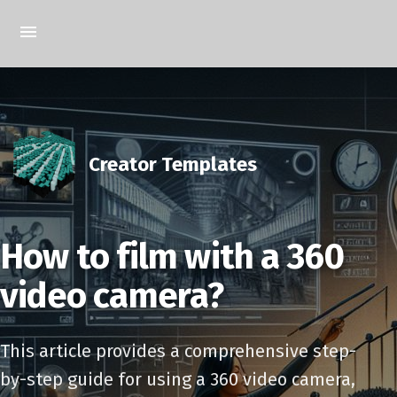
Creator Templates
How to film with a 360
video camera?
This article provides a comprehensive step-
by-step guide for using a 360 video camera,