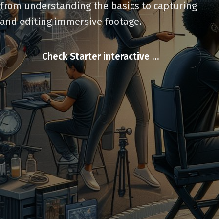
from understanding the basics to capturing
and editing immersive footage.
Check Starter interactive ...