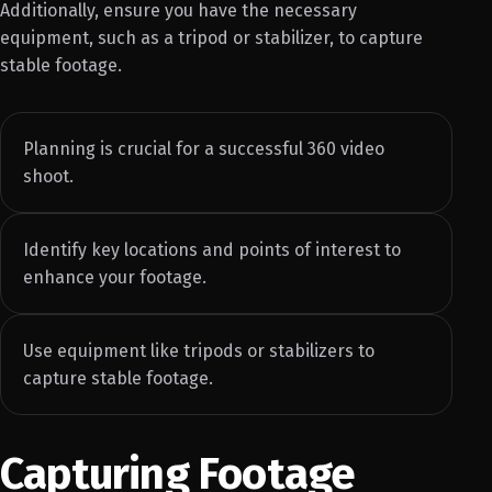
Additionally, ensure you have the necessary
equipment, such as a tripod or stabilizer, to capture
stable footage.
Planning is crucial for a successful 360 video
shoot.
Identify key locations and points of interest to
enhance your footage.
Use equipment like tripods or stabilizers to
capture stable footage.
Capturing Footage