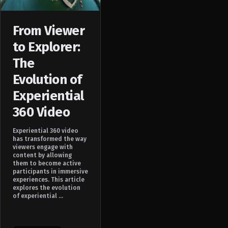
From Viewer
to Explorer:
The
Evolution of
Experiential
360 Video
Experiential 360 video
has transformed the way
viewers engage with
content by allowing
them to become active
participants in immersive
experiences. This article
explores the evolution
of experiential ...