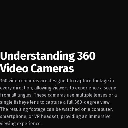
Understanding 360
Video Cameras
360 video cameras are designed to capture footage in
every direction, allowing viewers to experience a scene
from all angles. These cameras use multiple lenses or a
single fisheye lens to capture a full 360-degree view.
The resulting footage can be watched on a computer,
smartphone, or VR headset, providing an immersive
viewing experience.