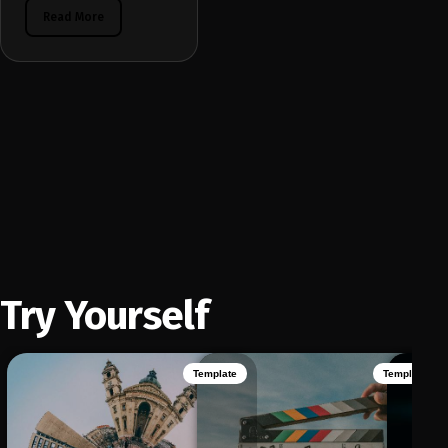
Read More
Try Yourself
Template
Template