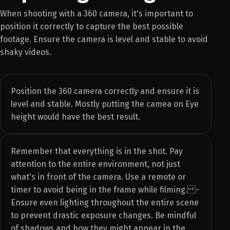
When shooting with a 360 camera, it's important to
position it correctly to capture the best possible
footage. Ensure the camera is level and stable to avoid
shaky videos.
Position the 360 camera correctly and ensure it is
level and stable. Mostly putting the camea on Eye
height would have the best result.
Remember that everything is in the shot. Pay
attention to the entire environment, not just
what's in front of the camera. Use a remote or
timer to avoid being in the frame while filming. -
Ensure even lighting throughout the entire scene
to prevent drastic exposure changes. Be mindful
of shadows and how they might appear in the