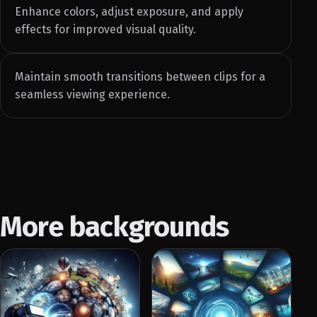
Enhance colors, adjust exposure, and apply
effects for improved visual quality.
Maintain smooth transitions between clips for a
seamless viewing experience.
More backgrounds