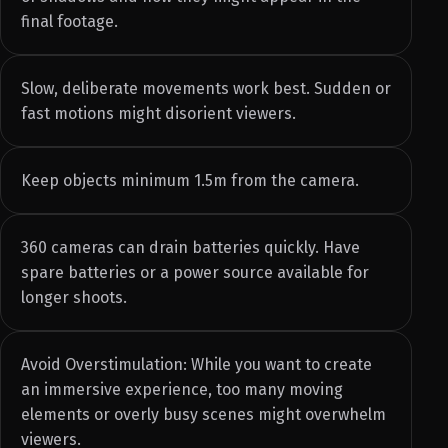
final footage.
Slow, deliberate movements work best. Sudden or
fast motions might disorient viewers.
Keep objects minimum 1.5m from the camera.
360 cameras can drain batteries quickly. Have
spare batteries or a power source available for
longer shoots.
Avoid Overstimulation: While you want to create
an immersive experience, too many moving
elements or overly busy scenes might overwhelm
viewers.