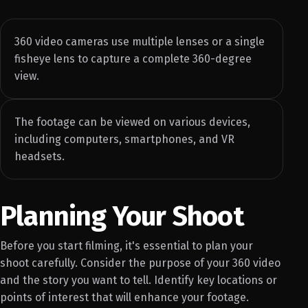
360 video cameras use multiple lenses or a single
fisheye lens to capture a complete 360-degree
view.
The footage can be viewed on various devices,
including computers, smartphones, and VR
headsets.
Planning Your Shoot
Before you start filming, it's essential to plan your
shoot carefully. Consider the purpose of your 360 video
and the story you want to tell. Identify key locations or
points of interest that will enhance your footage.