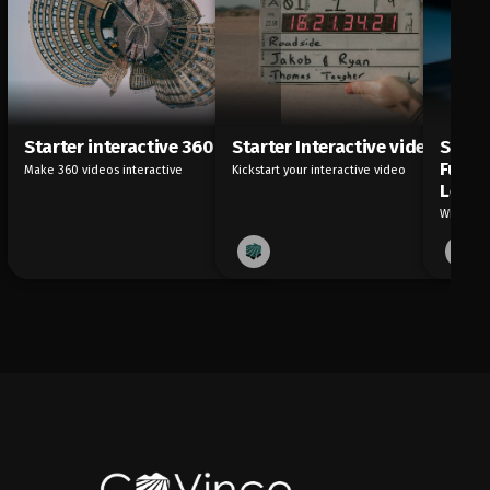
Starter interactive 360
Starter Interactive video
Start
Future
Make 360 videos interactive
Kickstart your interactive video
Learn
What are