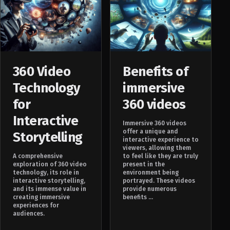
360 Video
Benefits of
Technology
immersive
for
360 videos
Interactive
Immersive 360 videos
offer a unique and
Storytelling
interactive experience to
viewers, allowing them
A comprehensive
to feel like they are truly
exploration of 360 video
present in the
technology, its role in
environment being
interactive storytelling,
portrayed. These videos
and its immense value in
provide numerous
creating immersive
benefits ...
experiences for
audiences.