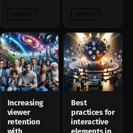
Read More
Read More
Increasing
Best
viewer
practices for
retention
interactive
with
elements in