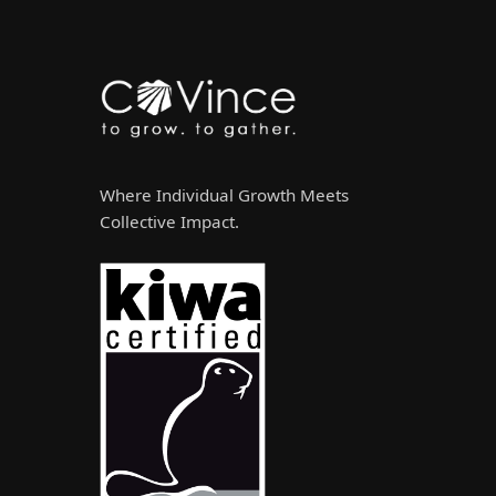
Where Individual Growth Meets
Collective Impact.