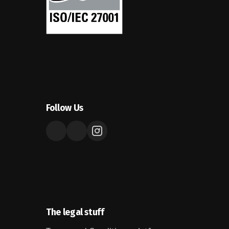
Follow Us
The legal stuff