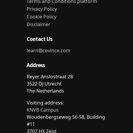
Terms and Conditions platform
Privacy Policy
Cookie Policy
Disclaimer
Contact Us
learn@covince.com
Address
Reyer Anslostraat 28
3522 DJ Utrecht
The Netherlands
Visiting address:
KNVB Campus
Woudenbergseweg 56-58, Building
#11
3707 HX Zeist