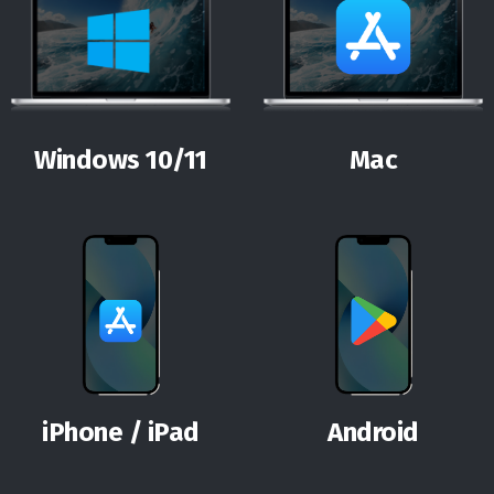
Windows 10/11
Mac
iPhone / iPad
Android