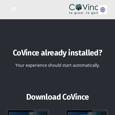
CoVince already installed?
Your experience should start automatically.
Download CoVince