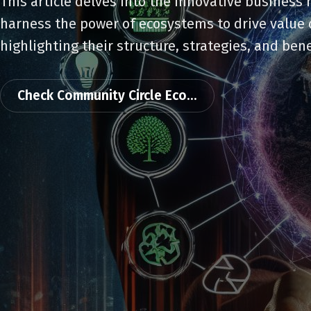
This article delves into the innovative business
harness the power of ecosystems to drive value 
highlighting their structure, strategies, and bene
Check Community Circle Eco...