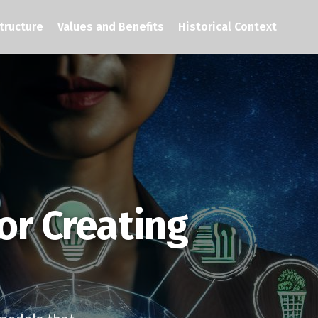
tructure
Values and Benefits
Historical Context
or Creating