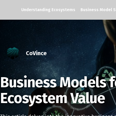
Understanding Ecosystems
Business Model S
CoVince
Business Models f
Ecosystem Value