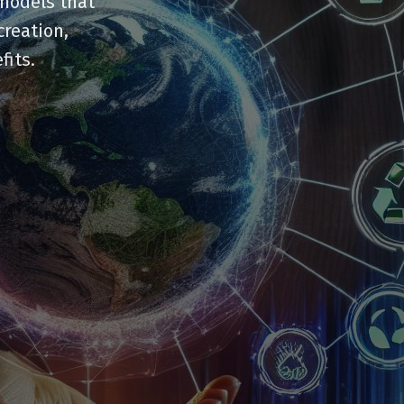
 models that
creation,
fits.