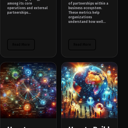
among its core
of partnerships within a
operations and external
business ecosystem.
partnerships...
These metrics help
organizations
understand how well...
Read More
Read More