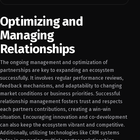
Optimizing and
Managing
Relationships
The ongoing management and optimization of
partnerships are key to expanding an ecosystem
successfully. It involves regular performance reviews,
feedback mechanisms, and adaptability to changing
market conditions or business priorities. Successful
relationship management fosters trust and respects
each partners contributions, creating a win-win
situation. Encouraging innovation and co-development
can also keep the ecosystem vibrant and competitive.
Additionally, utilizing technologies like CRM systems