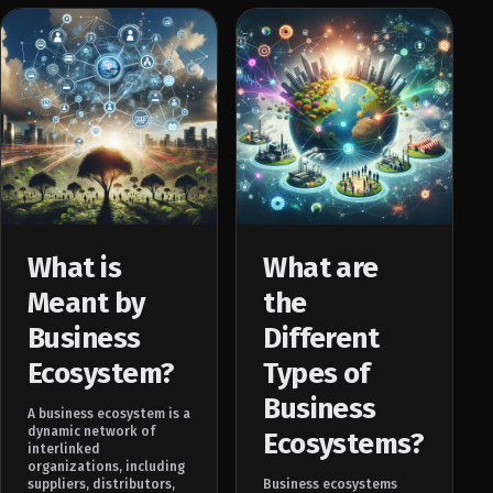
What is
What are
Meant by
the
Business
Different
Ecosystem?
Types of
Business
A business ecosystem is a
dynamic network of
Ecosystems?
interlinked
organizations, including
suppliers, distributors,
Business ecosystems