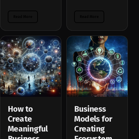
Read More
Read More
How to
Business
Create
Models for
Meaningful
Creating
Business
Ecosystem