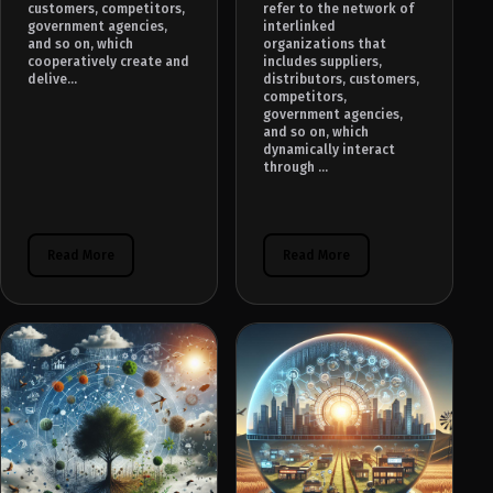
customers, competitors,
refer to the network of
government agencies,
interlinked
and so on, which
organizations that
cooperatively create and
includes suppliers,
delive...
distributors, customers,
competitors,
government agencies,
and so on, which
dynamically interact
through ...
Read More
Read More