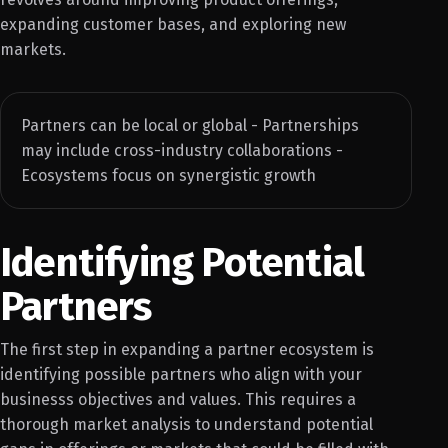
expanding customer bases, and exploring new
markets.
Partners can be local or global - Partnerships
may include cross-industry collaborations -
Ecosystems focus on synergistic growth
Identifying Potential
Partners
The first step in expanding a partner ecosystem is
identifying possible partners who align with your
businesss objectives and values. This requires a
thorough market analysis to understand potential