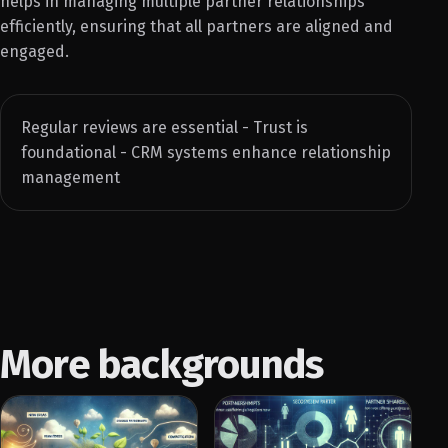
helps in managing multiple partner relationships
efficiently, ensuring that all partners are aligned and
engaged.
Regular reviews are essential - Trust is
foundational - CRM systems enhance relationship
management
More backgrounds