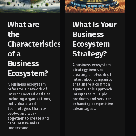
What are
What Is Your
the
Business
Characteristics
Ecosystem
of a
Strategy?
Business
A business ecosystem
strategy involves
Ecosystem?
creating a network of
interlinked companies
A business ecosystem
that share a common
refers to a network of
agenda. This approach
interconnected entities
integrates multiple
including organizations,
products and services,
individuals, and
enhancing competitive
technologies that co-
advantages...
evolve and work
together to create and
capture new value.
Understandi...