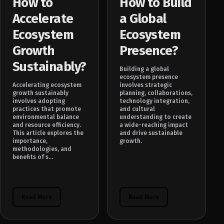
How to
How to Build
Accelerate
a Global
Ecosystem
Ecosystem
Growth
Presence?
Sustainably?
Building a global
ecosystem presence
Accelerating ecosystem
involves strategic
growth sustainably
planning, collaborations,
involves adopting
technology integration,
practices that promote
and cultural
environmental balance
understanding to create
and resource efficiency.
a wide-reaching impact
This article explores the
and drive sustainable
importance,
growth.
methodologies, and
benefits of s...
Read More
Read More