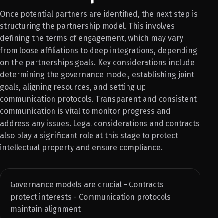
Once potential partners are identified, the next step is
structuring the partnership model. This involves
defining the terms of engagement, which may vary
from loose affiliations to deep integrations, depending
on the partnerships goals. Key considerations include
determining the governance model, establishing joint
goals, aligning resources, and setting up
communication protocols. Transparent and consistent
communication is vital to monitor progress and
address any issues. Legal considerations and contracts
also play a significant role at this stage to protect
intellectual property and ensure compliance.
Governance models are crucial - Contracts
protect interests - Communication protocols
maintain alignment