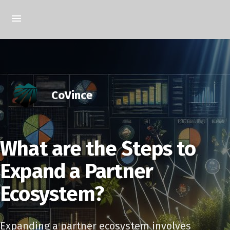
CoVince
What are the Steps to
Expand a Partner
Ecosystem?
Expanding a partner ecosystem involves