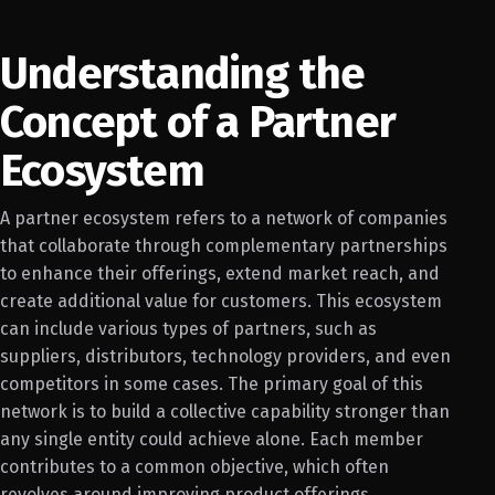
Understanding the
Concept of a Partner
Ecosystem
A partner ecosystem refers to a network of companies
that collaborate through complementary partnerships
to enhance their offerings, extend market reach, and
create additional value for customers. This ecosystem
can include various types of partners, such as
suppliers, distributors, technology providers, and even
competitors in some cases. The primary goal of this
network is to build a collective capability stronger than
any single entity could achieve alone. Each member
contributes to a common objective, which often
revolves around improving product offerings,