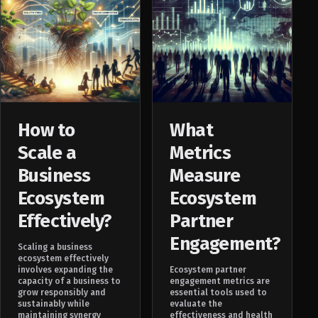
How to
What
Scale a
Metrics
Business
Measure
Ecosystem
Ecosystem
Effectively?
Partner
Engagement?
Scaling a business
ecosystem effectively
involves expanding the
Ecosystem partner
capacity of a business to
engagement metrics are
grow responsibly and
essential tools used to
sustainably while
evaluate the
maintaining synergy
effectiveness and health