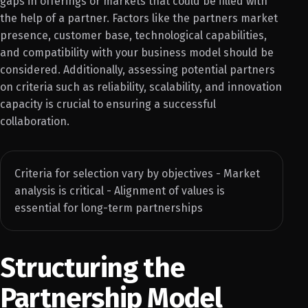
gaps in offerings or markets that could be filled with
the help of a partner. Factors like the partners market
presence, customer base, technological capabilities,
and compatibility with your business model should be
considered. Additionally, assessing potential partners
on criteria such as reliability, scalability, and innovation
capacity is crucial to ensuring a successful
collaboration.
Criteria for selection vary by objectives - Market
analysis is critical - Alignment of values is
essential for long-term partnerships
Structuring the
Partnership Model