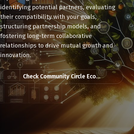
identifying potential partners, evaluating
their compatibility with your goals,
structuring partnership models, and
fostering long-term collaborative
relationships to drive mutual growth and
innovation.
Check Community Circle Eco...