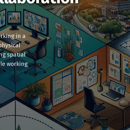
rking in a
physical
ing spatial
ile working