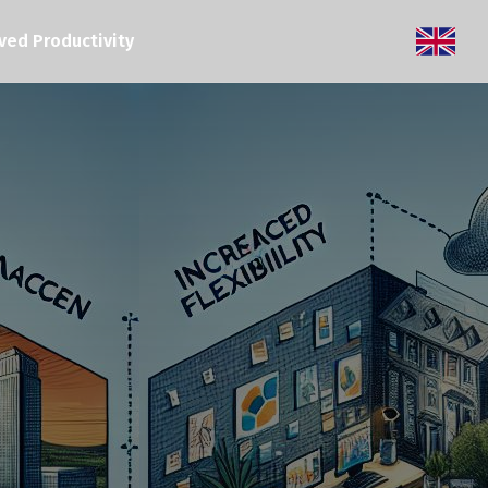
ved Productivity