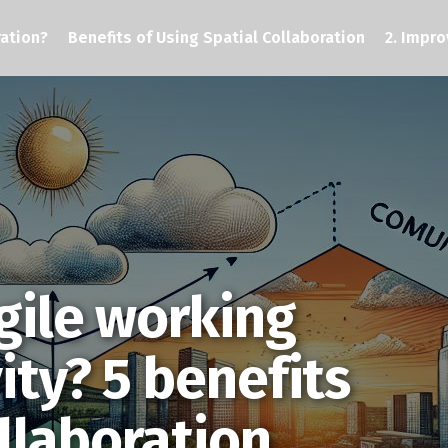
ration?
Benefits of Using Spatial Collaboration
2. Impro
gile working
ity? 5 benefits
ollaboration