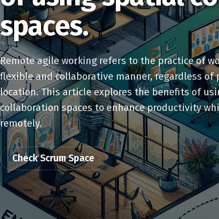
spaces.
Remote agile working refers to the practice of wo
flexible and collaborative manner, regardless of 
location. This article explores the benefits of us
collaboration spaces to enhance productivity wh
remotely.
Check Scrum Space