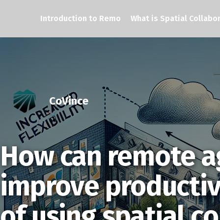
Introduction to Remo
What is Spatial Collabo
CoVince
How can remote a
improve productiv
of using spatial c