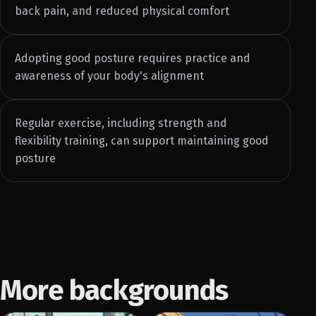
back pain, and reduced physical comfort
Adopting good posture requires practice and
awareness of your body's alignment
Regular exercise, including strength and
flexibility training, can support maintaining good
posture
More backgrounds