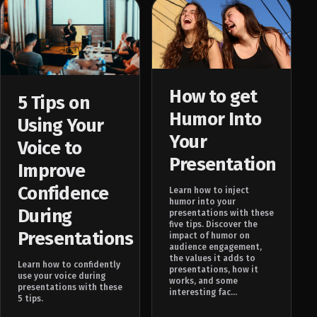
How to get
5 Tips on
Humor Into
Using Your
Your
Voice to
Presentation
Improve
Confidence
Learn how to inject
humor into your
During
presentations with these
five tips. Discover the
Presentations
impact of humor on
audience engagement,
the values it adds to
Learn how to confidently
presentations, how it
use your voice during
works, and some
presentations with these
interesting fac...
5 tips.