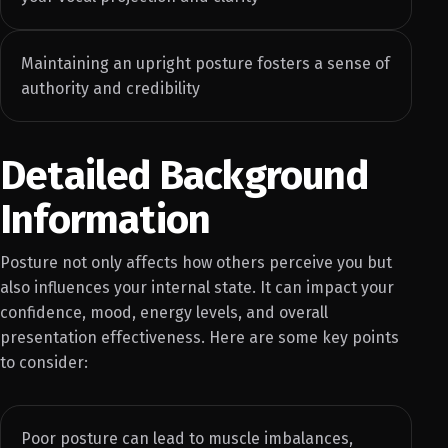
Maintaining an upright posture fosters a sense of
authority and credibility
Detailed Background
Information
Posture not only affects how others perceive you but
also influences your internal state. It can impact your
confidence, mood, energy levels, and overall
presentation effectiveness. Here are some key points
to consider:
Poor posture can lead to muscle imbalances,