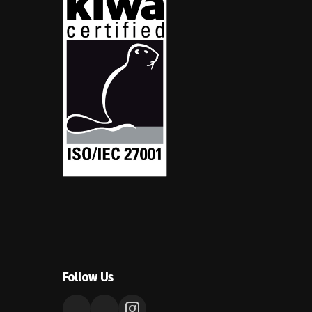
Follow Us