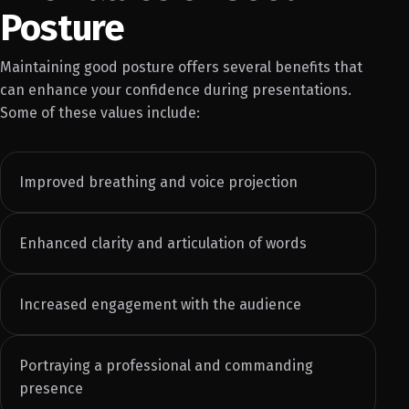
Posture
Maintaining good posture offers several benefits that
can enhance your confidence during presentations.
Some of these values include:
Improved breathing and voice projection
Enhanced clarity and articulation of words
Increased engagement with the audience
Portraying a professional and commanding
presence