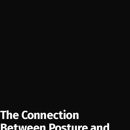
The Connection
Between Posture and