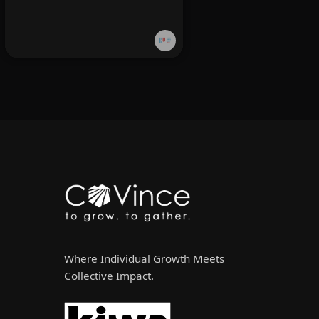
Where Individual Growth Meets
Collective Impact.