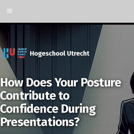
Hogeschool Utrecht
How Does Your Posture
Contribute to
Confidence During
Presentations?