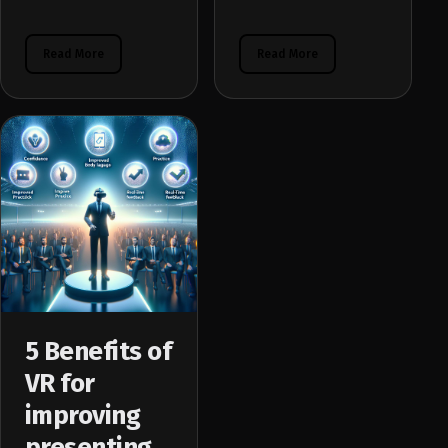
Read More
Read More
5 Benefits of
VR for
improving
presenting