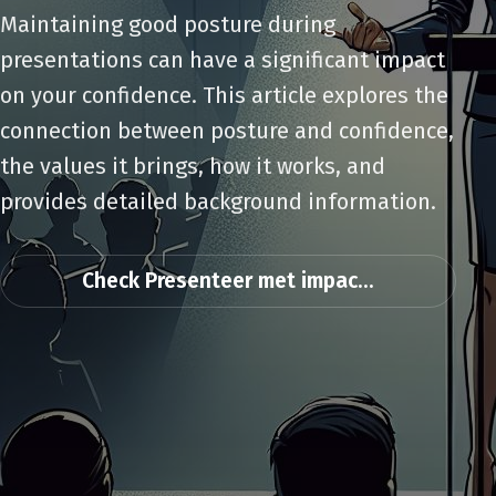
Maintaining good posture during
presentations can have a significant impact
on your confidence. This article explores the
connection between posture and confidence,
the values it brings, how it works, and
provides detailed background information.
Check Presenteer met impac...