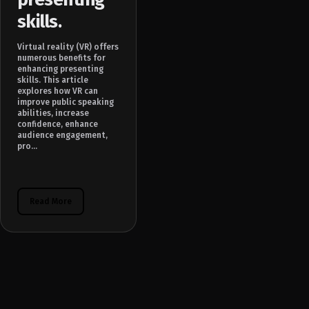
skills.
Virtual reality (VR) offers
numerous benefits for
enhancing presenting
skills. This article
explores how VR can
improve public speaking
abilities, increase
confidence, enhance
audience engagement,
pro...
Read More