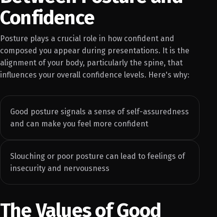
Confidence
Posture plays a crucial role in how confident and
composed you appear during presentations. It is the
alignment of your body, particularly the spine, that
influences your overall confidence levels. Here's why:
Good posture signals a sense of self-assuredness
and can make you feel more confident
Slouching or poor posture can lead to feelings of
insecurity and nervousness
The Values of Good