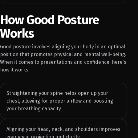
How Good Posture
Works
Good posture involves aligning your body in an optimal
position that promotes physical and mental well-being.
When it comes to presentations and confidence, here's
how it works:
Straightening your spine helps open up your
chest, allowing for proper airflow and boosting
your breathing capacity
Aligning your head, neck, and shoulders improves
your vocal projection and clarity