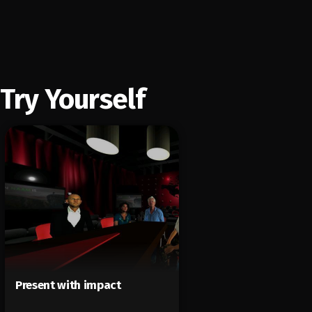
Try Yourself
Present with impact