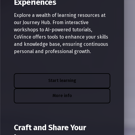
Experiences
Explore a wealth of learning resources at
our Journey Hub. From interactive
workshops to AI-powered tutorials,
CoVince offers tools to enhance your skills
and knowledge base, ensuring continuous
personal and professional growth.
Start learning
More info
Craft and Share Your