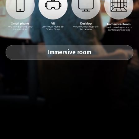
Immersive room