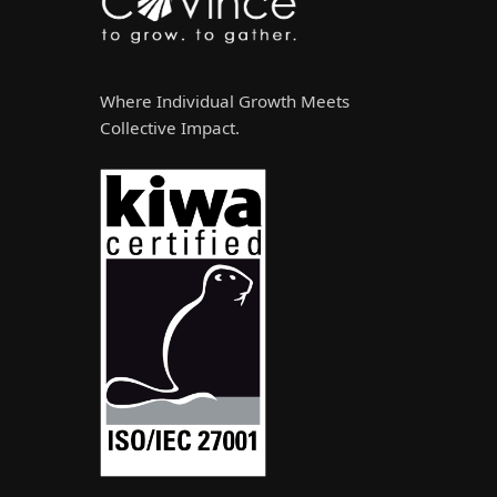
Where Individual Growth Meets
Collective Impact.