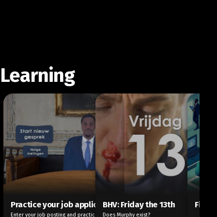
Learning
Practice your job application
BHV: Friday the 13th
Finte
Enter your job posting and practice your
Does Murphy exist?