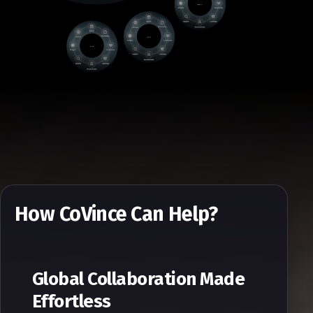
How CoVince Can Help?
Global Collaboration Made
Effortless