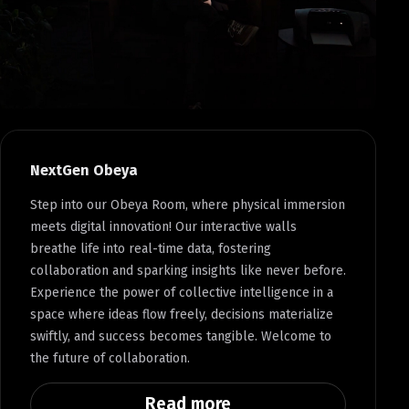
NextGen Obeya
Step into our Obeya Room, where physical immersion
meets digital innovation! Our interactive walls
breathe life into real-time data, fostering
collaboration and sparking insights like never before.
Experience the power of collective intelligence in a
space where ideas flow freely, decisions materialize
swiftly, and success becomes tangible. Welcome to
the future of collaboration.
Read more