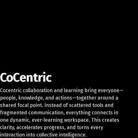
CoCentric
Cocentric collaboration and learning bring everyone—
people, knowledge, and actions—together around a
shared focal point. Instead of scattered tools and
fragmented communication, everything connects in
one dynamic, ever-learning workspace. This creates
clarity, accelerates progress, and turns every
interaction into collective intelligence.