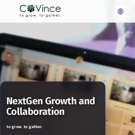
NextGen Growth and
Collaboration
to grow. to gather.