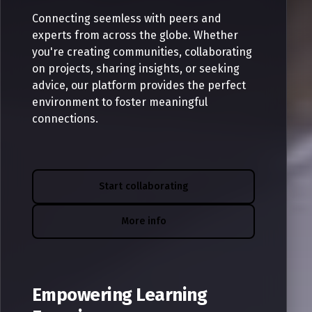
Connecting seemless with peers and
experts from across the globe. Whether
you're creating communities, collaborating
on projects, sharing insights, or seeking
advice, our platform provides the perfect
environment to foster meaningful
connections.
Start collaborating
More info
Empowering Learning