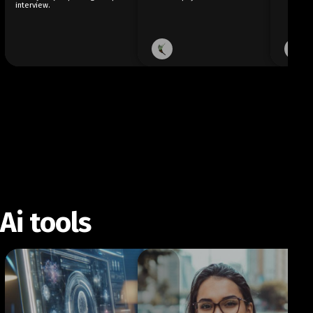
interview.
Ai tools