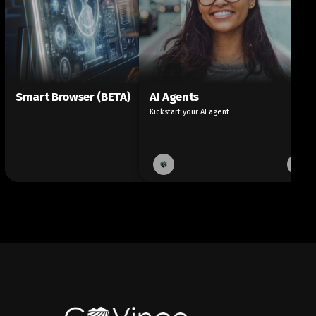
Smart Browser (BETA)
AI Agents
Kickstart your AI agent