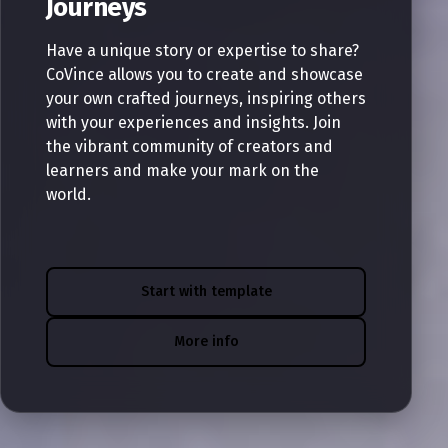
Journeys
Have a unique story or expertise to share?
CoVince allows you to create and showcase
your own crafted journeys, inspiring others
with your experiences and insights. Join
the vibrant community of creators and
learners and make your mark on the
world.
Start with template
More info