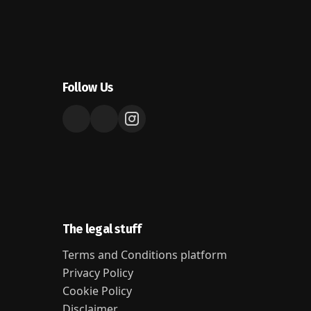
Follow Us
The legal stuff
Terms and Conditions platform
Privacy Policy
Cookie Policy
Disclaimer