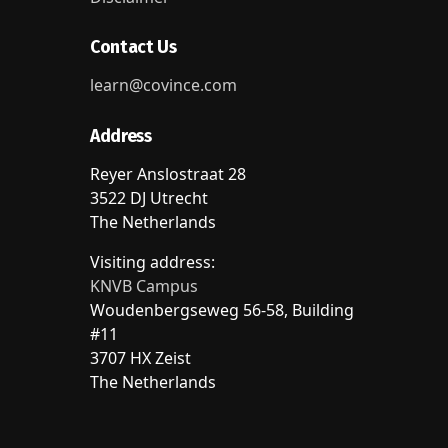
Contact Us
learn@covince.com
Address
Reyer Anslostraat 28
3522 DJ Utrecht
The Netherlands
Visiting address:
KNVB Campus
Woudenbergseweg 56-58, Building
#11
3707 HX Zeist
The Netherlands