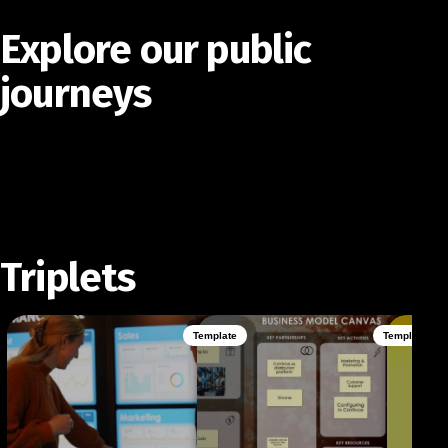
Explore our public
journeys
Triplets
Template
Template