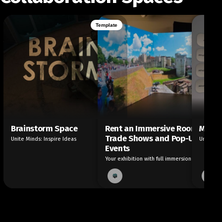
Template
Brainstorm Space
Rent an Immersive Room for
Mind 
Trade Shows and Pop-Up
Unite Minds: Inspire Ideas
Unfold I
Events
Your exhibition with full immersion