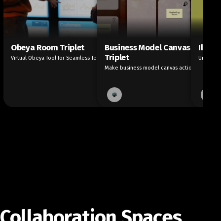
Obeya Room Triplet
Business Model Canvas
Ikigai
Triplet
Virtual Obeya Tool for Seamless Teamwork
Unleash 
Make business model canvas actionable
Collaboration Spaces