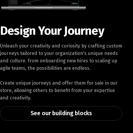
Design Your Journey
Unleash your creativity and curiosity by crafting custom
journeys tailored to your organization's unique needs
and culture. From onboarding new hires to scaling up
agile teams, the possibilities are endless.
Create unique journeys and offer them for sale in our
store, allowing others to benefit from your expertise
and creativity.
See our building blocks