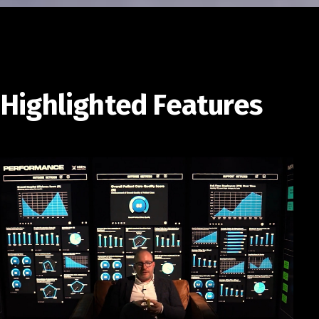
Highlighted Features