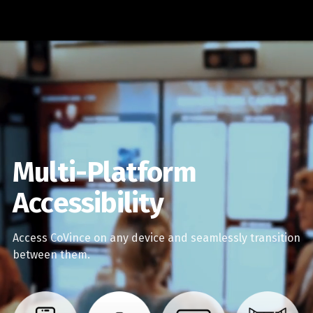
Multi-Platform
Accessibility
Access CoVince on any device and seamlessly transition
between them.