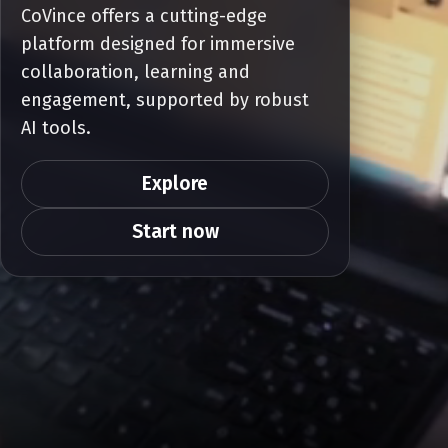
CoVince offers a cutting-edge
platform designed for immersive
collaboration, learning and
engagement, supported by robust
AI tools.
Explore
Start now